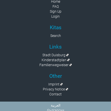
Home
FAQ
Sign Up
Login
Kitas
Search
Links
Stadt Duisburg
Kinderstadtplan
Familienwegweiser
Other
Imprint
Privacy Notice
Contact
العربية
български