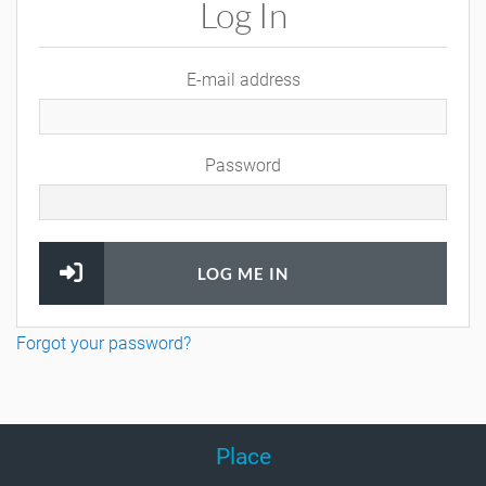
Log In
E-mail address
Password
LOG ME IN
Forgot your password?
Place