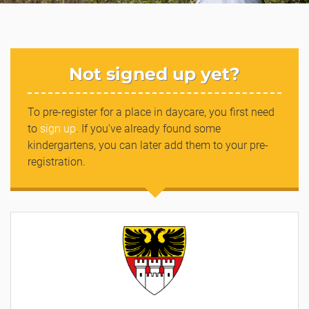
Not signed up yet?
To pre-register for a place in daycare, you first need
to
sign up
. If you've already found some
kindergartens, you can later add them to your pre-
registration.