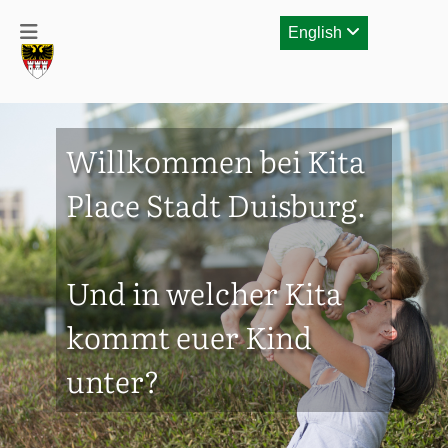
English
Willkommen bei Kita
Place Stadt Duisburg.
Und in welcher Kita
kommt euer Kind
unter?